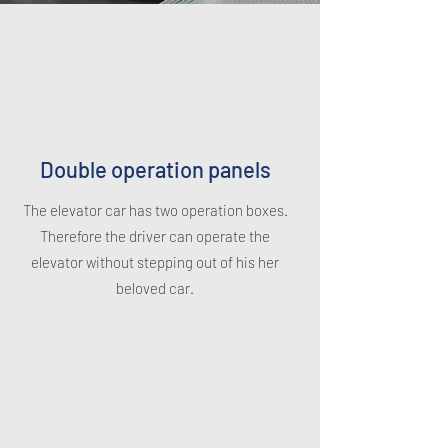
Double operation panels
The elevator car has two operation boxes.
Therefore the driver can operate the
elevator without stepping out of his her
beloved car.