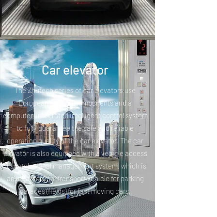
Car elevator
The Zhutech series of car elevators use
European original components and a
computer-integrated intelligent control system
to fully guarantee the safe and reliable
operation quality of the car elevator. The car
elevator is also equipped with a vehicle access
dispatch signal management system, which is
an ideal vertical transport vehicle for parking
garages (fields) for fast moving cars.