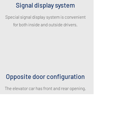
Signal display system
Special signal display system is convenient
for both inside and outside drivers.
Opposite door configuration
The elevator car has front and rear opening.
It is more convenient for the car to enter
into/ exit from the elevator car. And it is
more secure too.