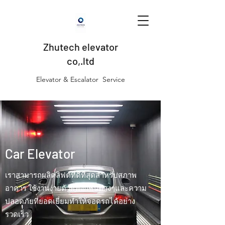
Zhutech elevator
co,.ltd
Elevator & Escalator Service
Car Elevator
เราสามารถผลิตลิฟต์ที่ดีที่สุดสำหรับสภาพ
อาคาร ใช้งานง่ายด้วยฟังก์ชั่นต่างๆและความ
ปลอดภัยที่ยอดเยี่ยมทำให้จอดรถได้อย่าง
รวดเร็ว