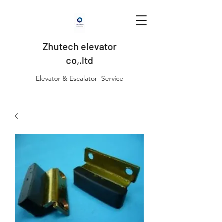
Zhutech elevator
co,.ltd
Elevator & Escalator Service