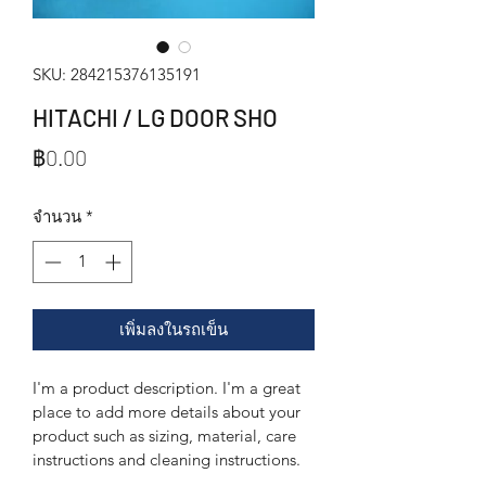
SKU: 284215376135191
HITACHI / LG DOOR SHO
ราคา
฿0.00
จำนวน
*
เพิ่มลงในรถเข็น
I'm a product description. I'm a great 
place to add more details about your 
product such as sizing, material, care 
instructions and cleaning instructions.