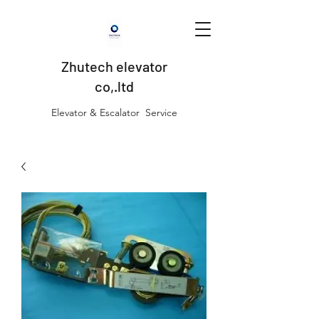
Zhutech elevator
co,.ltd
Elevator & Escalator Service