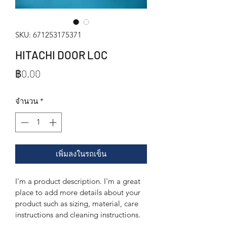
SKU: 671253175371
HITACHI DOOR LOC
ราคา
฿0.00
จำนวน
*
เพิ่มลงในรถเข็น
I'm a product description. I'm a great 
place to add more details about your 
product such as sizing, material, care 
instructions and cleaning instructions.